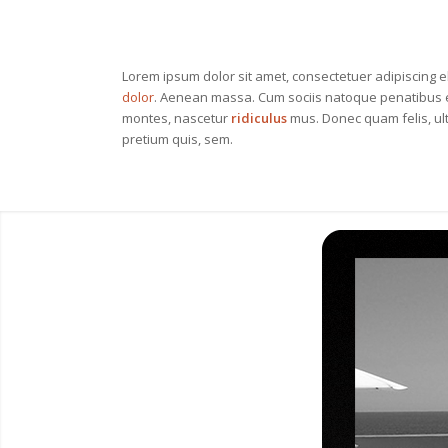
Lorem ipsum dolor sit amet, consectetuer adipiscing e
dolor
. Aenean massa. Cum sociis natoque penatibus e
montes, nascetur
ridiculus
mus. Donec quam felis, ult
pretium quis, sem.