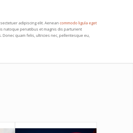
sectetuer adipiscing elit. Aenean
commodo ligula eget
s natoque penatibus et magnis dis parturient
 Donec quam felis, ultricies nec, pellentesque eu,