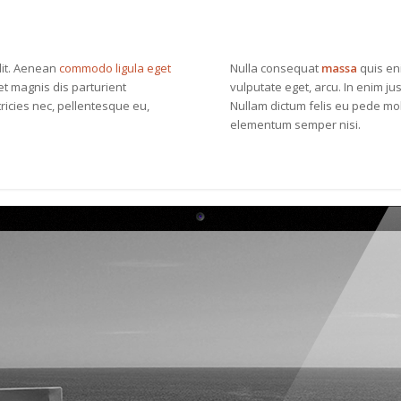
lit. Aenean
commodo ligula eget
Nulla consequat
massa
quis eni
t magnis dis parturient
vulputate eget, arcu. In enim jus
ricies nec, pellentesque eu,
Nullam dictum felis eu pede mol
elementum semper nisi.