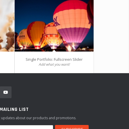
Single Portfolio: Fullscreen Slider
Add what you want!
 MAILING LIST
st updates about our products and promotions.