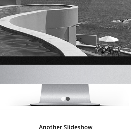
1
2
Another Slideshow