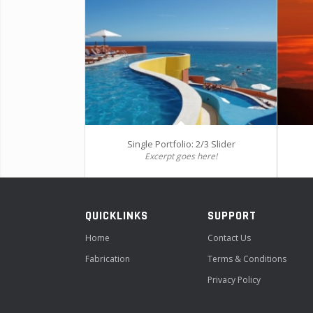
Single Portfolio: 2/3 Slider
Excerpt goes here!
QUICKLINKS
SUPPORT
Home
Contact Us
Fabrication
Terms & Conditions
Privacy Policy