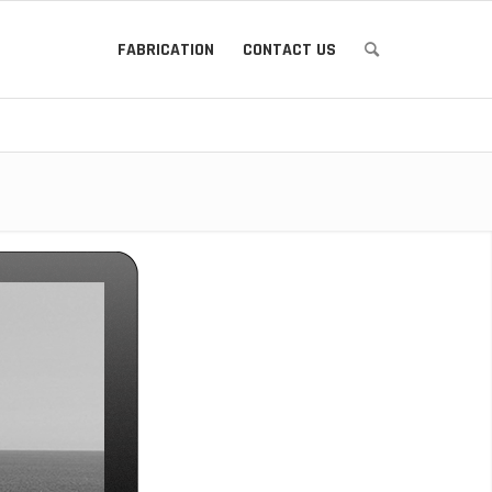
FABRICATION
CONTACT US