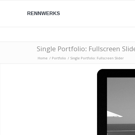
RENNWERKS
Single Portfolio: Fullscreen Slid
Home
/
Portfolio
/
Single Portfolio: Fullscreen Slider