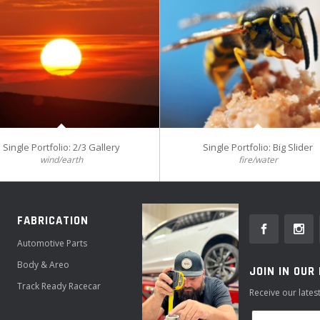
Single Portfolio: 2/3 Gallery
Single Portfolio: Big Slider
wind/earth
fire/water
FABRICATION
Automotive Parts
Body & Areo
JOIN IN OUR
Track Ready Racecar
Receive our late