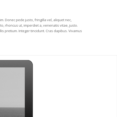
m. Donec pede justo, fringilla vel, aliquet nec,
to, rhoncus ut, imperdiet a, venenatis vitae, justo.
lis pretium. Integer tincidunt. Cras dapibus. Vivamus