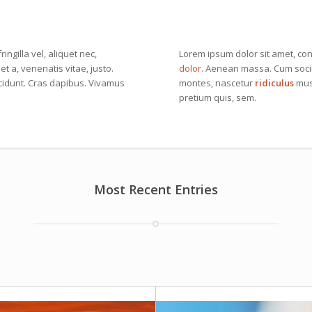
ingilla vel, aliquet nec,
Lorem ipsum dolor sit amet, con
et a, venenatis vitae, justo.
dolor
. Aenean massa. Cum socii
ncidunt. Cras dapibus. Vivamus
montes, nascetur
ridiculus
mus.
pretium quis, sem.
Most Recent Entries