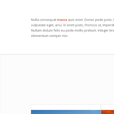
Nulla consequat
massa
quis enim. Donec pede justo, fr
vulputate eget, arcu. In enim justo, rhoncus ut, imperdi
Nullam dictum felis eu pede mollis pretium. Integer ti
elementum semper nisi.