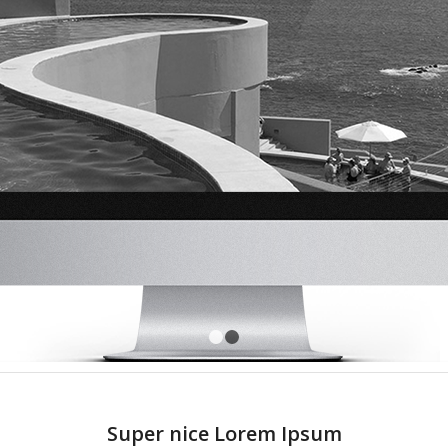
1
2
Super nice Lorem Ipsum