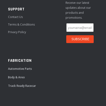
Receive our latest
updates about our
SUPPORT
products and
Contact Us
promotions.
Terms & Conditions
Privacy Policy
FABRICATION
Automotive Parts
Body & Areo
Track Ready Racecar