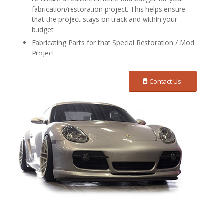
fabrication/restoration project. This helps ensure
that the project stays on track and within your
budget
Fabricating Parts for that Special Restoration / Mod
Project.
Contact Us