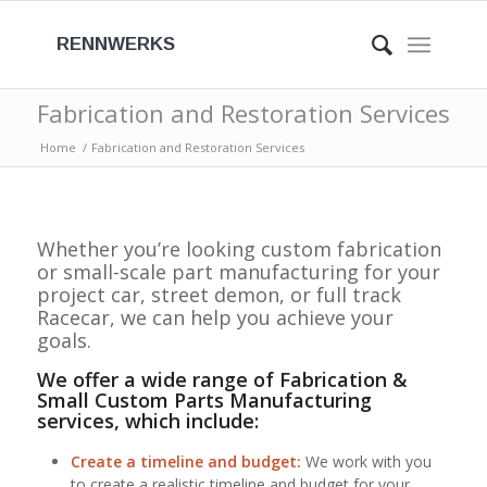
RENNWERKS
Fabrication and Restoration Services
Home
/
Fabrication and Restoration Services
Whether you’re looking custom fabrication
or small-scale part manufacturing for your
project car, street demon, or full track
Racecar, we can help you achieve your
goals.
We offer a wide range of Fabrication &
Small Custom Parts Manufacturing
services, which include:
Create a timeline and budget:
We work with you
to create a realistic timeline and budget for your