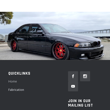
QUICKLINKS
Home
Fabrication
JOIN IN OUR
MAILING LIST