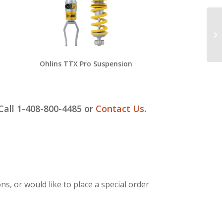
Ohlins TTX Pro Suspension
Call 1-408-800-4485
or
Contact Us
.
s, or would like to place a special order