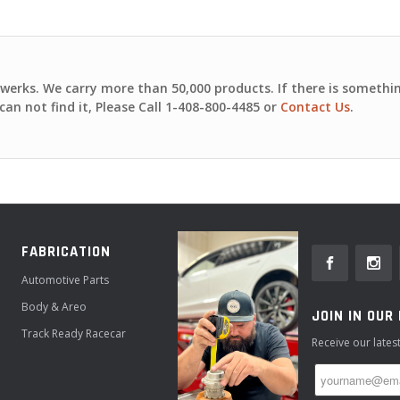
nwerks. We carry more than 50,000 products. If there is somethi
can not find it, Please
Call 1-408-800-4485
or
Contact Us
.
FABRICATION
Automotive Parts
Body & Areo
JOIN IN OUR
Track Ready Racecar
Receive our late