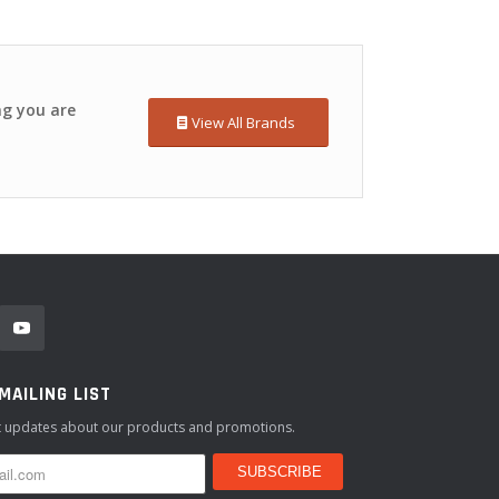
ng you are
View All Brands
 MAILING LIST
st updates about our products and promotions.