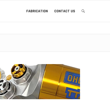
FABRICATION
CONTACT US