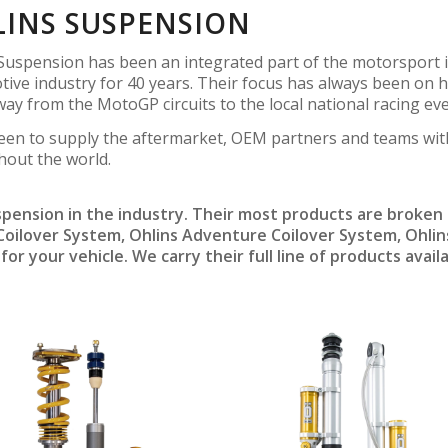
INS SUSPENSION
Suspension has been an integrated part of the motorsport i
ive industry for 40 years. Their focus has always been on h
 way from the MotoGP circuits to the local national racing eve
een to supply the aftermarket, OEM partners and teams wit
hout the world.
pension in the industry. Their most products are broken 
 Coilover System, Ohlins Adventure Coilover System, Ohl
or your vehicle. We carry their full line of products avail