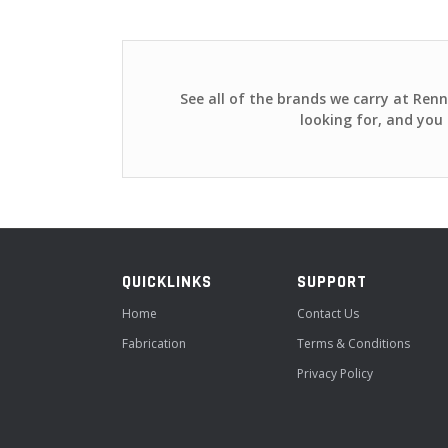
See all of the brands we carry at Ren
looking for, and you 
QUICKLINKS
SUPPORT
Home
Contact Us
Fabrication
Terms & Conditions
Privacy Policy