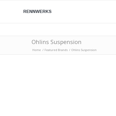
RENNWERKS
Ohlins Suspension
Home
/
Featured Brands
/
Ohlins Suspension