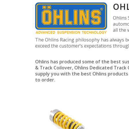
OHL
Ohlins 
automot
all the
The Ohlins Racing philosophy has always b
exceed the customer’s expectations throug
Ohlins has produced some of the best sus
& Track Coilover, Ohlins Dedicated Track
supply you with the best Ohlins products f
to order.