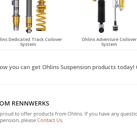
lins Dedicated Track Coilover
Ohlins Adventure Coilover
System
System
how you can get Ohlins Suspension products today!
ROM RENNWERKS
roud to offer products from Ohlins. If you have any question
spension, please
Contact Us
.