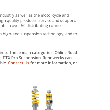
ndustry as well as the motorcycle and
igh quality products, service and support,
nts in over 50 distributing countries.
h high-end suspension technology, and to
in to these main categories: Ohlins Road
ins TTX Pro Suspension. Rennwerks can
able.
Contact Us
for more information, or