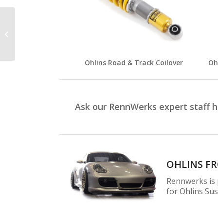
Mishimoto
Ohlins Road & Track Coilover
Oh
Ask our RennWerks expert staff 
OHLINS F
Rennwerks is p
for Ohlins Su